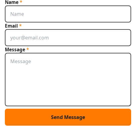
Name
*
Email
*
Message
*
Send Message