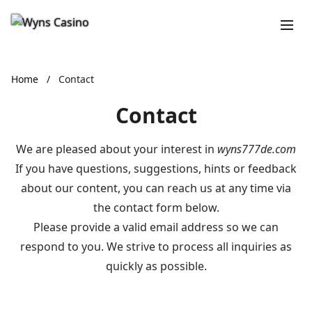
Home
/
Contact
Contact
We are pleased about your interest in
wyns777de.com
If you have questions, suggestions, hints or feedback
about our content, you can reach us at any time via
the contact form below.
Please provide a valid email address so we can
respond to you. We strive to process all inquiries as
quickly as possible.